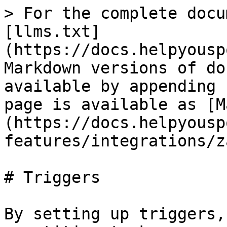
> For the complete docu
[llms.txt]
(https://docs.helpyousp
Markdown versions of do
available by appending 
page is available as [M
(https://docs.helpyousp
features/integrations/z
# Triggers

By setting up triggers,