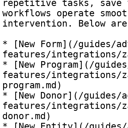
repetitive tasks, save 
workflows operate smoot
intervention. Below are
* [New Form](/guides/ad
features/integrations/z
* [New Program](/guides
features/integrations/z
program.md)

* [New Donor](/guides/a
features/integrations/z
donor.md)

* [New Entity](/guides/