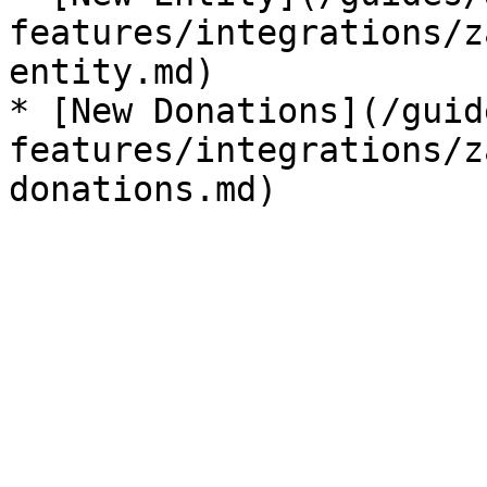
features/integrations/z
entity.md)

* [New Donations](/guid
features/integrations/z