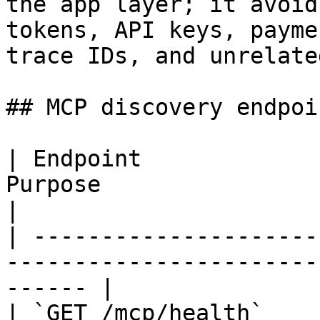
the app layer; it avoid
tokens, API keys, payme
trace IDs, and unrelate
## MCP discovery endpoin
| Endpoint             
Purpose                                                  
|

| ---------------------
-----------------------
------ |

| `GET /mcp/health`    