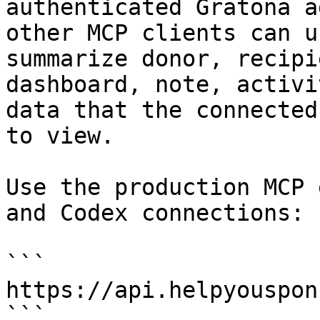
authenticated Gratona a
other MCP clients can u
summarize donor, recipi
dashboard, note, activi
data that the connected
to view.

Use the production MCP 
and Codex connections:

```

https://api.helpyouspon
```
