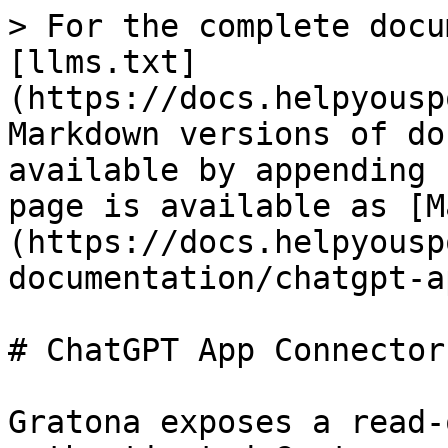
> For the complete docu
[llms.txt]
(https://docs.helpyousp
Markdown versions of do
available by appending 
page is available as [M
(https://docs.helpyousp
documentation/chatgpt-a
# ChatGPT App Connector

Gratona exposes a read-