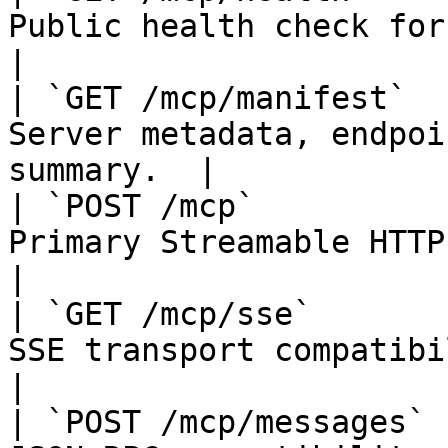
Public health check for the MCP s
|

| `GET /mcp/manifest`  
Server metadata, endpoi
summary.  |

| `POST /mcp`          
Primary Streamable HTTP JSON-RP
|

| `GET /mcp/sse`       
SSE transport compatibility endpoin
|

| `POST /mcp/messages` 