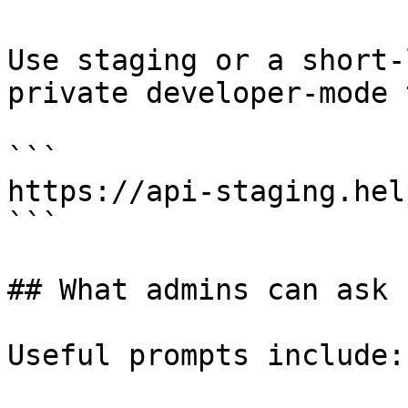
Use staging or a short-
private developer-mode 
```

https://api-staging.hel
```

## What admins can ask

Useful prompts include:
