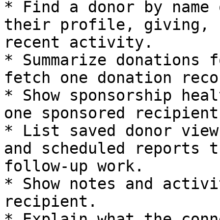
* Find a donor by name 
their profile, giving, 
recent activity.

* Summarize donations f
fetch one donation recor
* Show sponsorship heal
one sponsored recipient.
* List saved donor view
and scheduled reports t
follow-up work.

* Show notes and activi
recipient.

* Explain what the conn