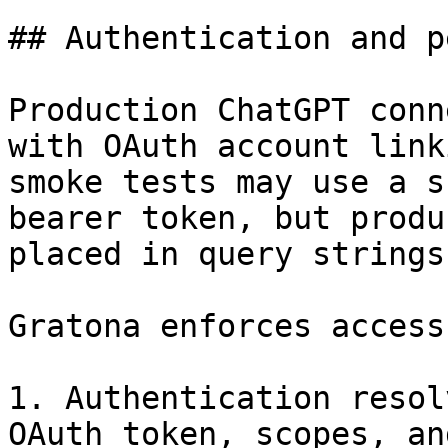
## Authentication and p
Production ChatGPT conn
with OAuth account link
smoke tests may use a s
bearer token, but produ
placed in query strings.
Gratona enforces access
1. Authentication resol
OAuth token, scopes, an