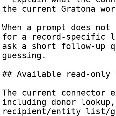
the current Gratona wor
When a prompt does not 
for a record-specific l
ask a short follow-up q
guessing.

## Available read-only 
The current connector e
including donor lookup,
recipient/entity list/g