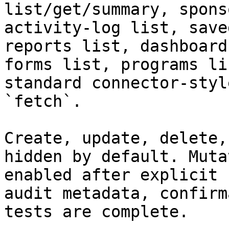
list/get/summary, spons
activity-log list, save
reports list, dashboard
forms list, programs li
standard connector-styl
`fetch`.

Create, update, delete,
hidden by default. Muta
enabled after explicit 
audit metadata, confirm
tests are complete.
