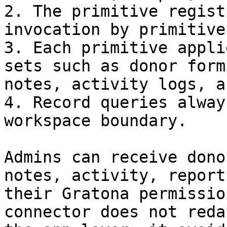
2. The primitive regist
invocation by primitive
3. Each primitive appli
sets such as donor form
notes, activity logs, a
4. Record queries alway
workspace boundary.

Admins can receive dono
notes, activity, report
their Gratona permissio
connector does not reda