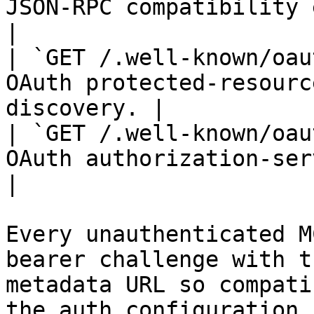
JSON-RPC compatibility endpoint.         
|

| `GET /.well-known/oau
OAuth protected-resourc
discovery. |

| `GET /.well-known/oau
OAuth authorization-server metadata.
|

Every unauthenticated M
bearer challenge with t
metadata URL so compati