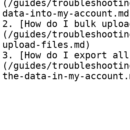
(/guides/troubleshootin
data-into-my-account.md)
2. [How do I bulk uploa
(/guides/troubleshootin
upload-files.md)

3. [How do I export all
(/guides/troubleshootin