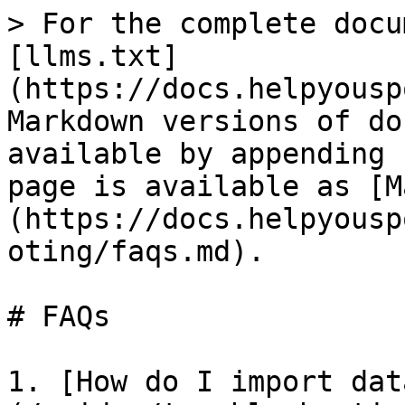
> For the complete docu
[llms.txt]
(https://docs.helpyousp
Markdown versions of do
available by appending 
page is available as [M
(https://docs.helpyousp
oting/faqs.md).

# FAQs

1. [How do I import dat