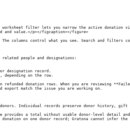
 worksheet filter lets you narrow the active donation vi
d and value.</p></figcaption></figure>

 The columns control what you see. Search and filters co
 related people and designations:

or designation record.

, depending on the row.

n refunded donation rows. When you are reviewing **Faile
d export match the issue you are working on.

donors. Individual records preserve donor history, gift 
e provides a total without usable donor-level detail and
 donation on one donor record; Gratona cannot infer the 