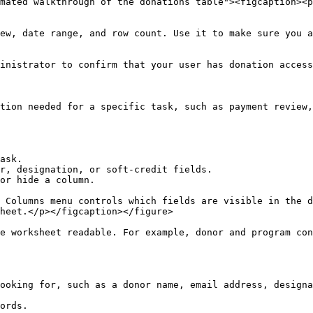
mated walkthrough of the donations table"><figcaption><p
ew, date range, and row count. Use it to make sure you a
inistrator to confirm that your user has donation access
tion needed for a specific task, such as payment review,
ask.

r, designation, or soft-credit fields.

or hide a column.

 Columns menu controls which fields are visible in the d
heet.</p></figcaption></figure>

e worksheet readable. For example, donor and program con
ooking for, such as a donor name, email address, designa
ords.
