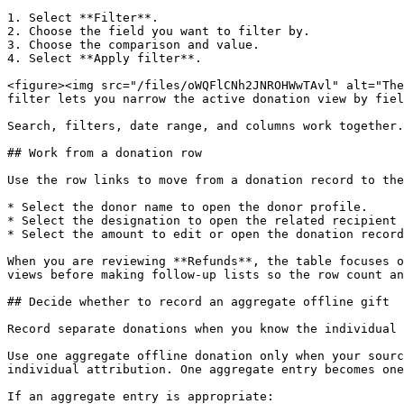
1. Select **Filter**.

2. Choose the field you want to filter by.

3. Choose the comparison and value.

4. Select **Apply filter**.

<figure><img src="/files/oWQFlCNh2JNROHWwTAvl" alt="The
filter lets you narrow the active donation view by fiel
Search, filters, date range, and columns work together.
## Work from a donation row

Use the row links to move from a donation record to the
* Select the donor name to open the donor profile.

* Select the designation to open the related recipient 
* Select the amount to edit or open the donation record
When you are reviewing **Refunds**, the table focuses o
views before making follow-up lists so the row count an
## Decide whether to record an aggregate offline gift

Record separate donations when you know the individual 
Use one aggregate offline donation only when your sourc
individual attribution. One aggregate entry becomes one
If an aggregate entry is appropriate:
