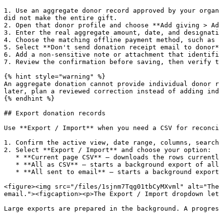
1. Use an aggregate donor record approved by your organ
did not make the entire gift.

2. Open that donor profile and choose **Add giving > Ad
3. Enter the real aggregate amount, date, and designati
4. Choose the matching offline payment method, such as 
5. Select **Don't send donation receipt email to donor*
6. Add a non-sensitive note or attachment that identifi
7. Review the confirmation before saving, then verify t
{% hint style="warning" %}

An aggregate donation cannot provide individual donor r
later, plan a reviewed correction instead of adding ind
{% endhint %}

## Export donation records

Use **Export / Import** when you need a CSV for reconci
1. Confirm the active view, date range, columns, search
2. Select **Export / Import** and choose your option:

   * **Current page CSV** — downloads the rows currently shown on the page.

   * **All as CSV** — starts a background export of all donations matching the current view.

   * **All sent to email** — starts a background export and emails a download link when ready.

<figure><img src="/files/1sjnm7Tqg01tbCyMXvml" alt="The
email."><figcaption><p>The Export / Import dropdown let
Large exports are prepared in the background. A progres