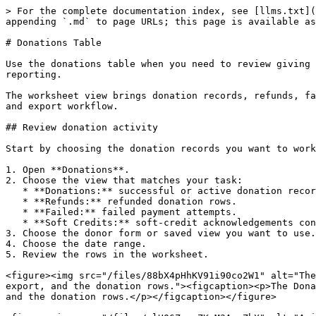
> For the complete documentation index, see [llms.txt](
appending `.md` to page URLs; this page is available as
# Donations Table

Use the donations table when you need to review giving 
reporting.

The worksheet view brings donation records, refunds, fa
and export workflow.

## Review donation activity

Start by choosing the donation records you want to work
1. Open **Donations**.

2. Choose the view that matches your task:

   * **Donations:** successful or active donation records.

   * **Refunds:** refunded donation rows.

   * **Failed:** failed payment attempts.

   * **Soft Credits:** soft-credit acknowledgements connected to donations.

3. Choose the donor form or saved view you want to use.

4. Choose the date range.

5. Review the rows in the worksheet.

<figure><img src="/files/88bX4pHhKV91i90co2W1" alt="The
export, and the donation rows."><figcaption><p>The Dona
and the donation rows.</p></figcaption></figure>
