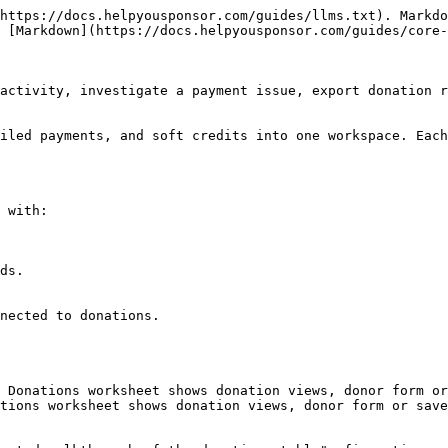
https://docs.helpyousponsor.com/guides/llms.txt). Markdo
 [Markdown](https://docs.helpyousponsor.com/guides/core-
activity, investigate a payment issue, export donation r
iled payments, and soft credits into one workspace. Each
 with:

 Donations worksheet shows donation views, donor form or
tions worksheet shows donation views, donor form or save