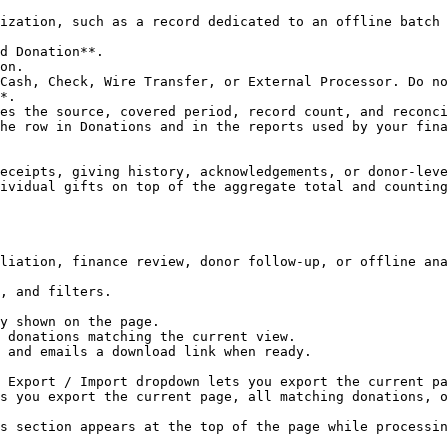
ization, such as a record dedicated to an offline batch 
d Donation**.

on.

Cash, Check, Wire Transfer, or External Processor. Do no
*.

es the source, covered period, record count, and reconci
he row in Donations and in the reports used by your fina
eceipts, giving history, acknowledgements, or donor-leve
ividual gifts on top of the aggregate total and counting
liation, finance review, donor follow-up, or offline ana
, and filters.

 Export / Import dropdown lets you export the current pa
s you export the current page, all matching donations, o
s section appears at the top of the page while processin