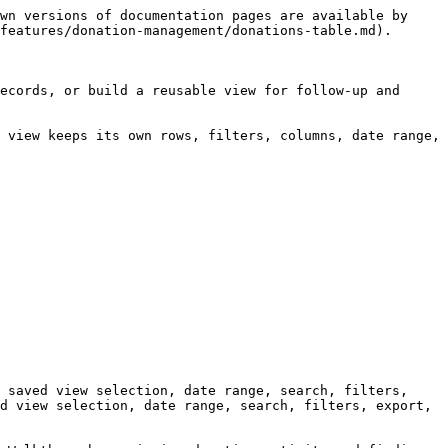
wn versions of documentation pages are available by 
features/donation-management/donations-table.md).

ecords, or build a reusable view for follow-up and 
 view keeps its own rows, filters, columns, date range, 
 saved view selection, date range, search, filters, 
d view selection, date range, search, filters, export, 