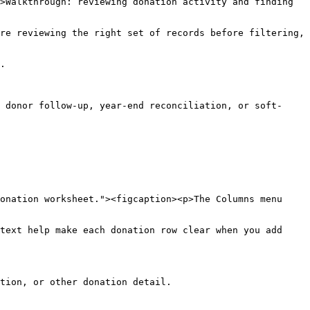
>Walkthrough: reviewing donation activity and finding 
re reviewing the right set of records before filtering, 
.

 donor follow-up, year-end reconciliation, or soft-
onation worksheet."><figcaption><p>The Columns menu 
text help make each donation row clear when you add 
tion, or other donation detail.
