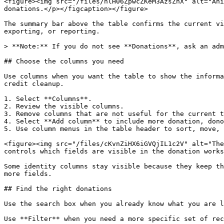
<figure><img src="/files/nlH06ZpwcZKeM3AzsZhX" alt="Ani
donations.</p></figcaption></figure>

The summary bar above the table confirms the current vi
exporting, or reporting.

> **Note:** If you do not see **Donations**, ask an adm
## Choose the columns you need

Use columns when you want the table to show the informa
credit cleanup.

1. Select **Columns**.

2. Review the visible columns.

3. Remove columns that are not useful for the current t
4. Select **Add column** to include more donation, dono
5. Use column menus in the table header to sort, move, 
<figure><img src="/files/cKvnZiHX6iGVQjIL1c2V" alt="The
controls which fields are visible in the donation works
Some identity columns stay visible because they keep th
more fields.

## Find the right donations

Use the search box when you already know what you are l
Use **Filter** when you need a more specific set of rec