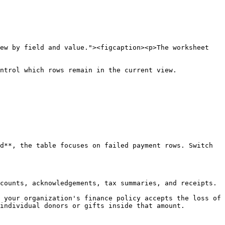
ew by field and value."><figcaption><p>The worksheet 
ntrol which rows remain in the current view.

d**, the table focuses on failed payment rows. Switch 
counts, acknowledgements, tax summaries, and receipts.

 your organization's finance policy accepts the loss of 
individual donors or gifts inside that amount.
