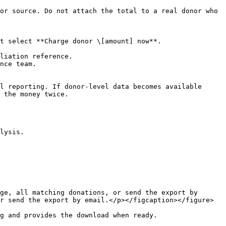
or source. Do not attach the total to a real donor who 
t select **Charge donor \[amount] now**.

liation reference.

nce team.

l reporting. If donor-level data becomes available 
 the money twice.

lysis.

ge, all matching donations, or send the export by 
r send the export by email.</p></figcaption></figure>

g and provides the download when ready.
