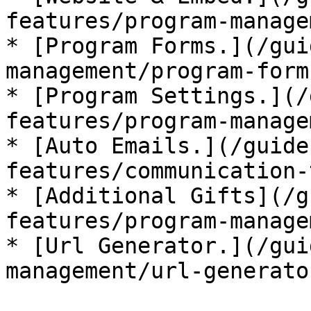
features/program-manage
* [Program Forms.](/gui
management/program-form
* [Program Settings.](/
features/program-manage
* [Auto Emails.](/guide
features/communication-
* [Additional Gifts](/g
features/program-manage
* [Url Generator.](/gui