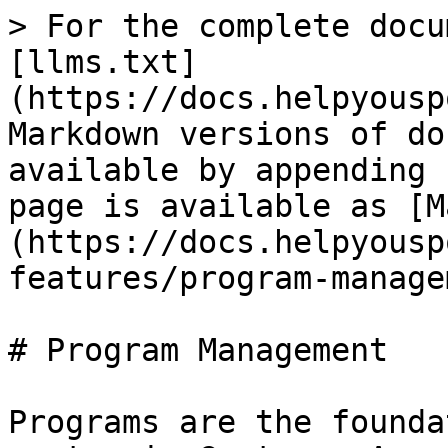
> For the complete docu
[llms.txt]
(https://docs.helpyousp
Markdown versions of do
available by appending 
page is available as [M
(https://docs.helpyousp
features/program-manage
# Program Management

Programs are the founda