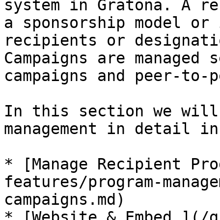
system in Gratona. A re
a sponsorship model or 
recipients or designati
Campaigns are managed s
campaigns and peer-to-p
In this section we will
management in detail in
* [Manage Recipient Pro
features/program-manage
campaigns.md)

* [Website & Embed.](/g